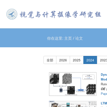
你在这里:
主页
/
论文
全部
2026
2025
2024
202
Dyna
Mod
Ruix
OE
(
Pap
LTM