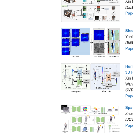
Xin 
IEE
Pap
Shea
Yani
IEE
Pap
Huma
3D 
Xin
Wan
CVP
Pap
Spat
Zhon
IJC
Pap