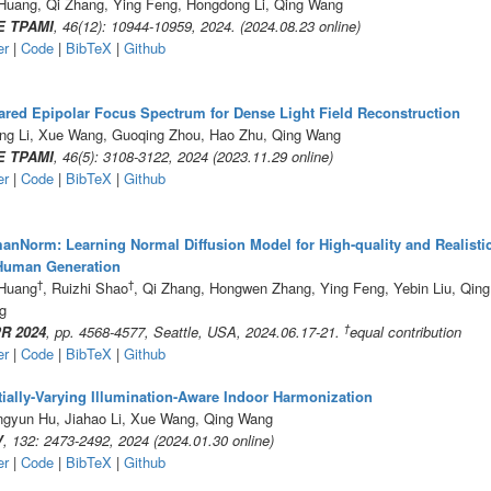
Huang, Qi Zhang, Ying Feng, Hongdong Li, Qing Wang
E TPAMI
, 46(12): 10944-10959, 2024. (2024.08.23 online)
er
|
Code
|
BibTeX
|
Github
red Epipolar Focus Spectrum for Dense Light Field Reconstruction
ng Li, Xue Wang, Guoqing Zhou, Hao Zhu, Qing Wang
E TPAMI
, 46(5): 3108-3122, 2024 (2023.11.29 online)
er
|
Code
|
BibTeX
|
Github
nNorm: Learning Normal Diffusion Model for High-quality and Realisti
Human Generation
†
†
 Huang
, Ruizhi Shao
, Qi Zhang, Hongwen Zhang, Ying Feng, Yebin Liu, Qing
g
†
R 2024
, pp. 4568-4577, Seattle, USA, 2024.06.17-21.
equal contribution
er
|
Code
|
BibTeX
|
Github
ially-Varying Illumination-Aware Indoor Harmonization
gyun Hu, Jiahao Li, Xue Wang, Qing Wang
V
, 132: 2473-2492, 2024 (2024.01.30 online)
er
|
Code
|
BibTeX
|
Github