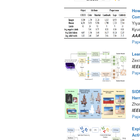
How 
Com
Yiya
Kyu
AAA
Pap
Lear
Zexi
IEE
Pap
SIDN
Har
Zho
IEE
Pap
Expl
Acti