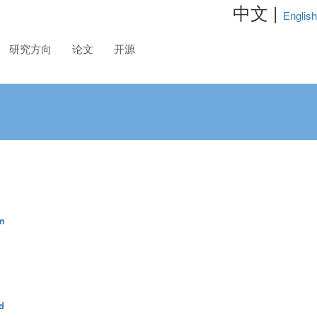
中文 |
English
研究方向
论文
开源
m
d