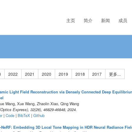
主页
简介
新闻
成员
3
2022
2021
2020
2019
2018
2017
更多...
mic Light Field Reconstruction via Densely Connected Deep Equilibriu
el
ue Wang, Xue Wang, Zhaolin Xiao, Qing Wang
Optics Express), 32(26), 46829-46848, 2024.
er
|
Code
|
BibTeX
|
Github
-NeRF: Embedding 3D Local Tone Mapping in HDR Neural Radiance Fiel