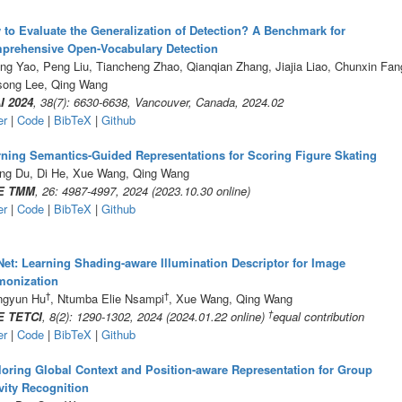
to Evaluate the Generalization of Detection? A Benchmark for
prehensive Open-Vocabulary Detection
ng Yao, Peng Liu, Tiancheng Zhao, Qianqian Zhang, Jiajia Liao, Chunxin Fan
song Lee, Qing Wang
I 2024
, 38(7): 6630-6638, Vancouver, Canada, 2024.02
er
|
Code
|
BibTeX
|
Github
ning Semantics-Guided Representations for Scoring Figure Skating
ng Du, Di He, Xue Wang, Qing Wang
E TMM
, 26: 4987-4997, 2024 (2023.10.30 online)
er
|
Code
|
BibTeX
|
Github
et: Learning Shading-aware Illumination Descriptor for Image
monization
†
†
ngyun Hu
, Ntumba Elie Nsampi
, Xue Wang, Qing Wang
†
E TETCI
, 8(2): 1290-1302, 2024 (2024.01.22 online)
equal contribution
er
|
Code
|
BibTeX
|
Github
oring Global Context and Position-aware Representation for Group
vity Recognition