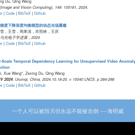
ng Du, Qing Wang
(Image and Vision Computing), 149: 105181, 2024.
er
|
Code
|
BibTeX
|
Github
梯度下降深度均衡模型的动态光场重建
雪，王雪，周果清，肖照林，王庆
与光电子学进展，2024
er
|
Code
|
BibTeX
|
Github
l-Scale Temporal Dependency Learning for Unsupervised Video Anomal
ction
i, Xue Wang*, Zexing Du, Qing Wang
V 2024
, Urumqi, China, 2024.10.18-20. v 15040 LNCS, p 284-298
er
|
Code
|
BibTeX
|
Github
一个人可以被毁灭但永远不能被击倒 ----海明威