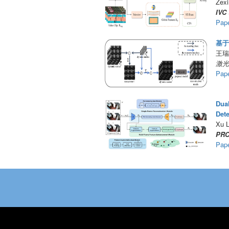
Zexi
IVC
Pap
基于
王瑞
激光
Pap
Dua
Dete
Xu L
PRC
Pap