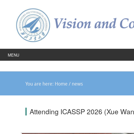
MENU
You are here:
Home
/
news
Attending ICASSP 2026 (Xue Wan