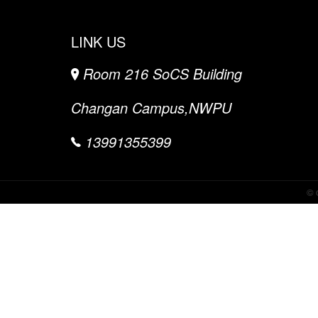
LINK US
Room 216 SoCS Building
Changan Campus,NWPU
13991355399
©