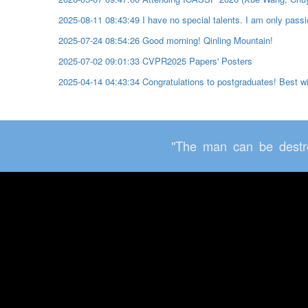
2025-08-11 08:43:49 I have no special talents. I am only passio
2025-07-24 08:54:26 Good morning! Qinling Mountain!
2025-07-02 09:01:33 CVPR2025 Papers' Posters
2025-04-14 04:43:34 Congratulations to postgraduates! Best 
"The man can be destro