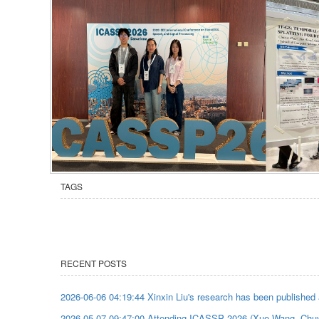
TAGS
RECENT POSTS
2026-06-06 04:19:44 Xinxin Liu's research has been published
2026-05-07 09:47:00 Attending ICASSP 2026 (Xue Wang, Chu