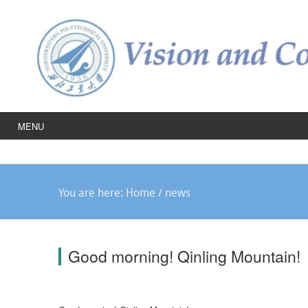
MENU
You are here:
Home
/
news
Good morning! Qinling Mountain!