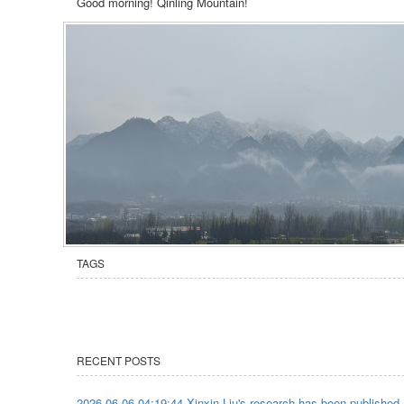
Good morning! Qinling Mountain!
TAGS
RECENT POSTS
2026-06-06 04:19:44 Xinxin Liu's research has been published