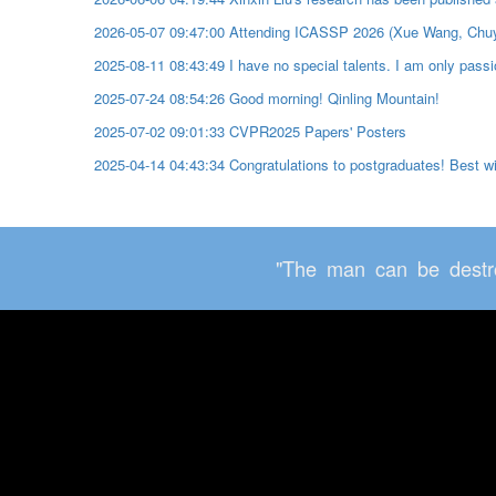
2026-05-07 09:47:00 Attending ICASSP 2026 (Xue Wang, Chu
2025-08-11 08:43:49 I have no special talents. I am only passio
2025-07-24 08:54:26 Good morning! Qinling Mountain!
2025-07-02 09:01:33 CVPR2025 Papers' Posters
2025-04-14 04:43:34 Congratulations to postgraduates! Best 
"The man can be destro