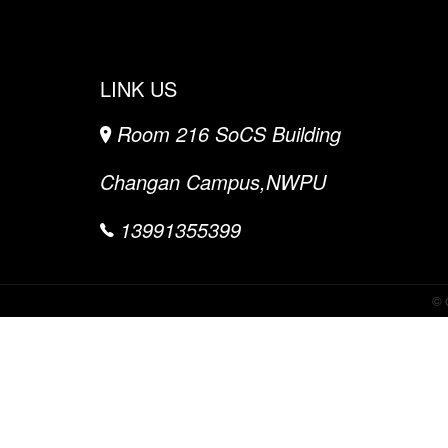
LINK US
Room 216 SoCS Building
Changan Campus,NWPU
13991355399
©