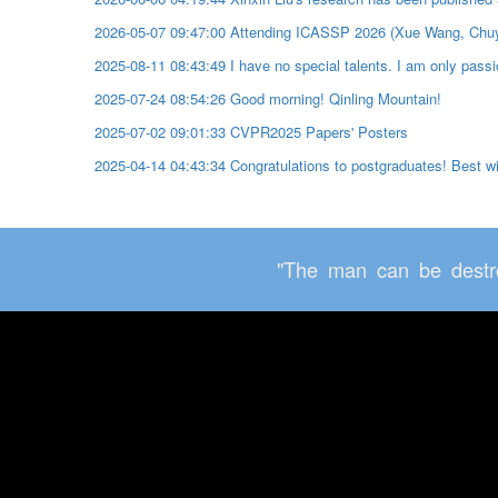
2026-05-07 09:47:00 Attending ICASSP 2026 (Xue Wang, Chu
2025-08-11 08:43:49 I have no special talents. I am only passio
2025-07-24 08:54:26 Good morning! Qinling Mountain!
2025-07-02 09:01:33 CVPR2025 Papers' Posters
2025-04-14 04:43:34 Congratulations to postgraduates! Best 
"The man can be destro