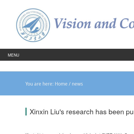
MENU
You are here:
Home
/
news
Xinxin Liu's research has been p