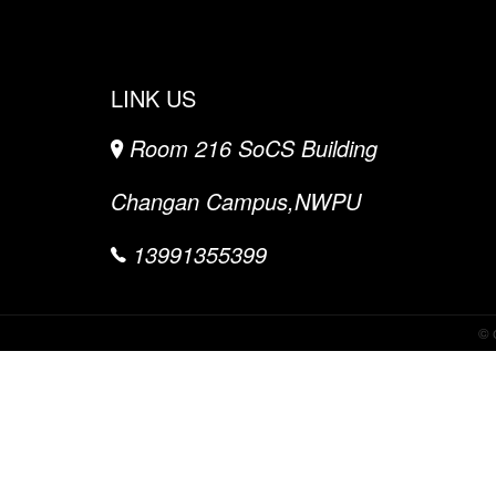
LINK US
Room 216 SoCS Building
Changan Campus,NWPU
13991355399
©