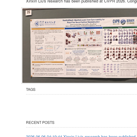
Xinxin Liu's research has been published at CVPR 2026. Congr
TAGS
RECENT POSTS
2026-06-06 04:19:44 Xinxin Liu's research has been published