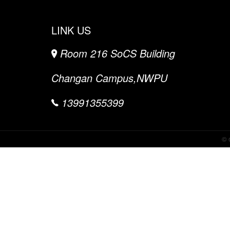
LINK US
Room 216 SoCS Building
Changan Campus,NWPU
13991355399
©