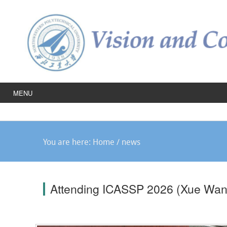
MENU
You are here:
Home
/
news
Attending ICASSP 2026 (Xue Wan