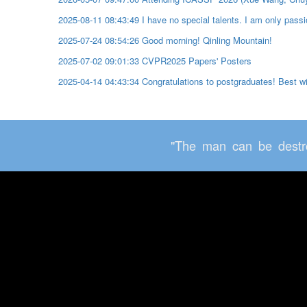
2025-08-11 08:43:49 I have no special talents. I am only passio
2025-07-24 08:54:26 Good morning! Qinling Mountain!
2025-07-02 09:01:33 CVPR2025 Papers' Posters
2025-04-14 04:43:34 Congratulations to postgraduates! Best 
"The man can be destro