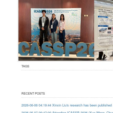
TAGS
RECENT POSTS
2026-06-06 04:19:44 Xinxin Liu's research has been published
2026-05-07 09:47:00 Attending ICASSP 2026 (Xue Wang, Chu